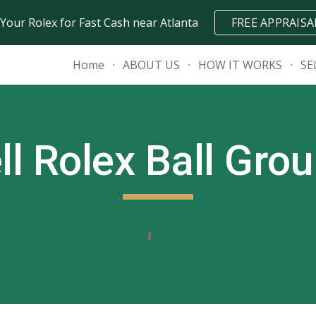
 Your Rolex for Fast Cash near Atlanta
FREE APPRAISA
ip to main content
Skip to navigat
Home
ABOUT US
HOW IT WORKS
SE
ll Rolex
Ball Gro