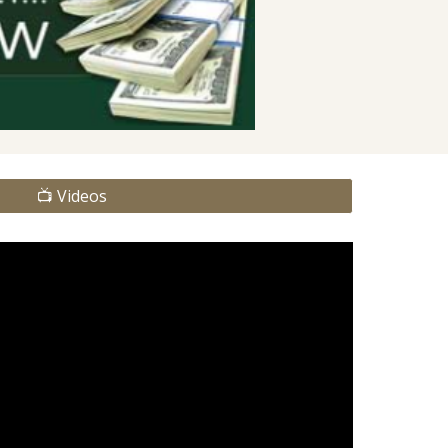
📺 Videos