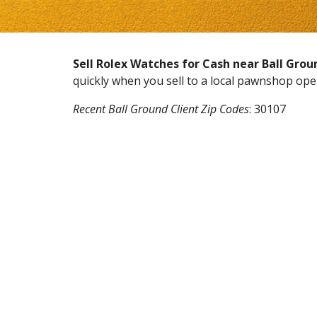
Sell Rolex Watches for Cash near
Ball Grou
quickly when you sell to a local pawnshop op
Recent
Ball Ground
Client Zip Codes
:
30107