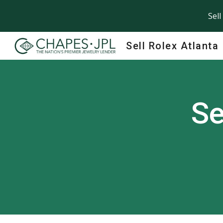
Sell
Sk
Sell Rolex Atlanta
Se