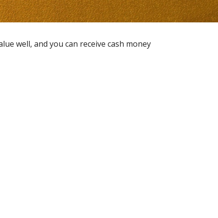
value well, and you can receive cash money