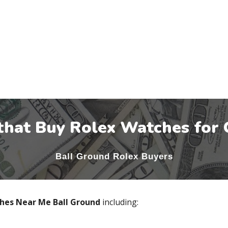
that Buy Rolex Watches for 
Ball Ground
Rolex Buyers
ches Near Me
Ball Ground
including: