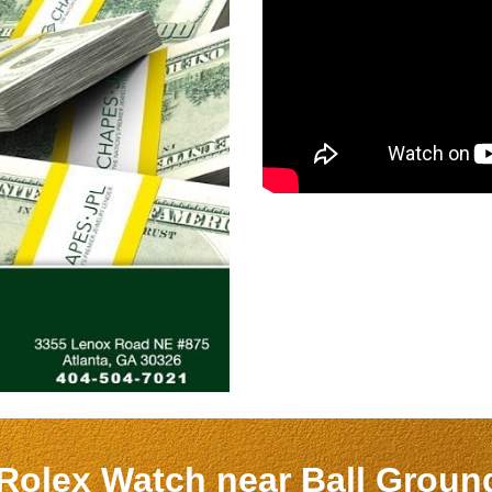
 Rolex Watch near
Ball Grou