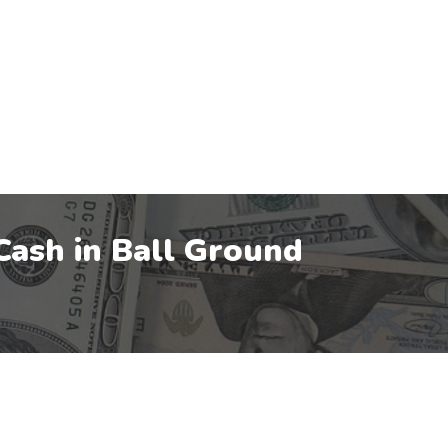
Cash in
Ball Ground