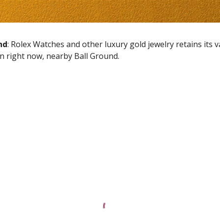
nd
: Rolex Watches and other luxury gold jewelry retains its 
en right now, nearby
Ball Ground
.