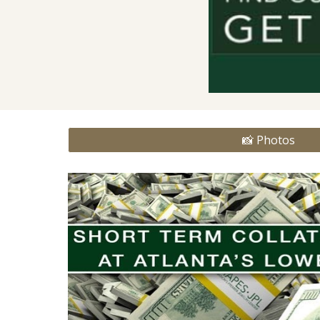
📸 Photos