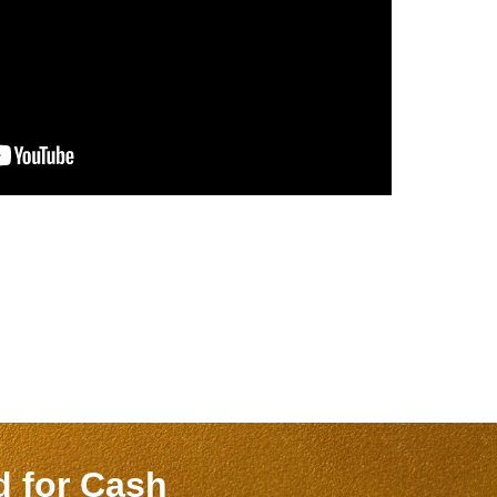
nd
for Cash