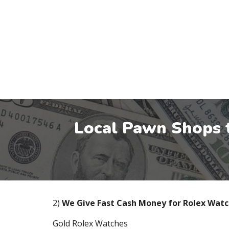
Local Pawn Shops 
2)
We Give Fast Cash Money for Rolex Wat
Gold Rolex Watches