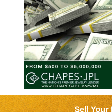
Sell Your