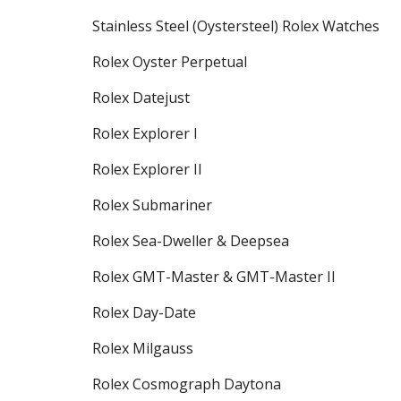
Stainless Steel (Oystersteel) Rolex Watches
Rolex Oyster Perpetual
Rolex Datejust
Rolex Explorer I
Rolex Explorer II
Rolex Submariner
Rolex Sea-Dweller & Deepsea
Rolex GMT-Master & GMT-Master II
Rolex Day-Date
Rolex Milgauss
Rolex Cosmograph Daytona