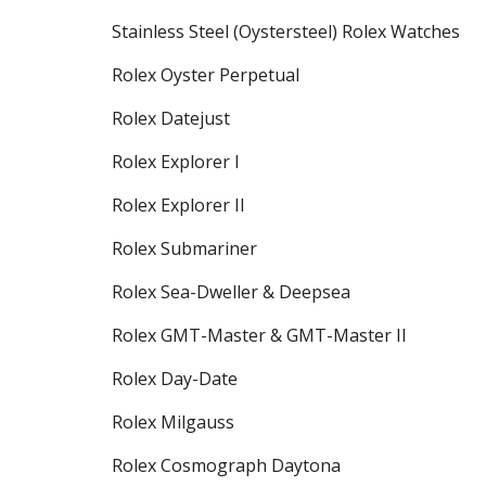
Stainless Steel (Oystersteel) Rolex Watches
Rolex Oyster Perpetual
Rolex Datejust
Rolex Explorer I
Rolex Explorer II
Rolex Submariner
Rolex Sea-Dweller & Deepsea
Rolex GMT-Master & GMT-Master II
Rolex Day-Date
Rolex Milgauss
Rolex Cosmograph Daytona