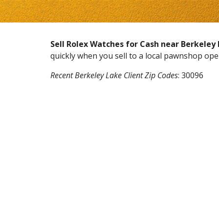
Sell Rolex Watches for Cash near
Berkeley
quickly when you sell to a local pawnshop op
Recent
Berkeley Lake
Client Zip Codes
:
30096