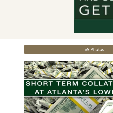
📸 Photos