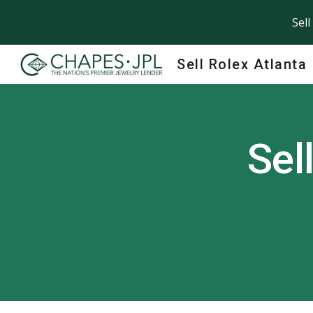
Sell
Sk
Sell Rolex Atlanta
Sel