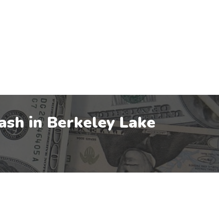
ash in
Berkeley Lake