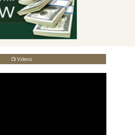
📺 Videos