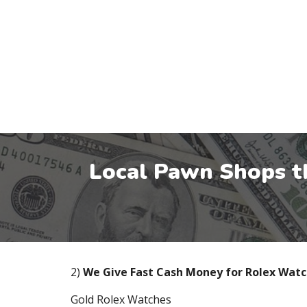
Local Pawn Shops t
2)
We Give Fast Cash Money for Rolex Wat
Gold Rolex Watches