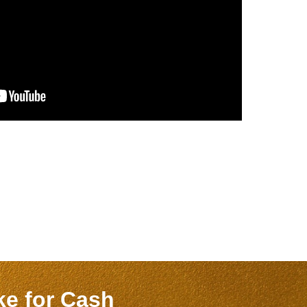
ake
for Cash