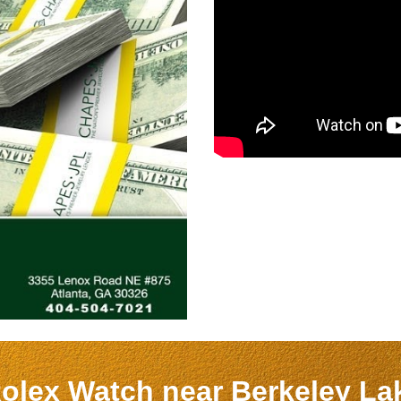
Rolex Watch near
Berkeley L