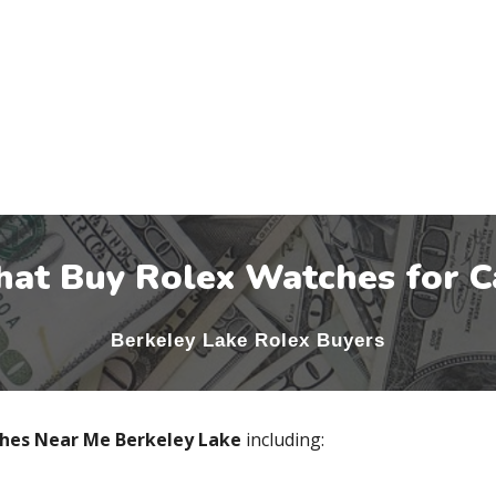
hat Buy Rolex Watches for C
Berkeley Lake
Rolex Buyers
ches Near Me
Berkeley Lake
including: