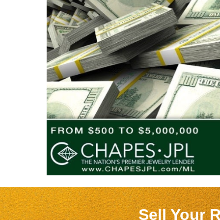
Sell Your 