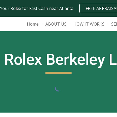
 Your Rolex for Fast Cash near Atlanta
FREE APPRAISA
ip to main content
Skip to navigat
Home
ABOUT US
HOW IT WORKS
SE
l Rolex
Berkeley 