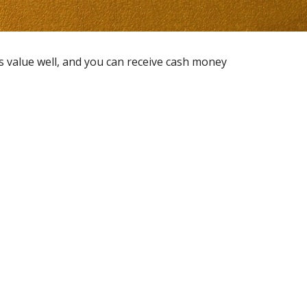
ts value well, and you can receive cash money