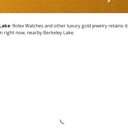
 Lake
: Rolex Watches and other luxury gold jewelry retains i
en right now, nearby
Berkeley Lake
.