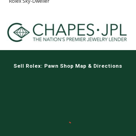
Rolex Sky-Dweller
Sell
Rolex: Pawn Shop Map & Directions