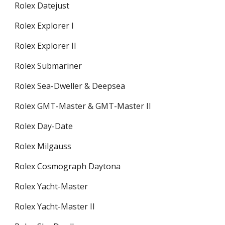
Rolex Datejust
Rolex Explorer I
Rolex Explorer II
Rolex Submariner
Rolex Sea-Dweller & Deepsea
Rolex GMT-Master & GMT-Master II
Rolex Day-Date
Rolex Milgauss
Rolex Cosmograph Daytona
Rolex Yacht-Master
Rolex Yacht-Master II