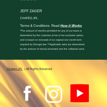
JEFF ZAGER
CHAPES-JPL
Terms & Conditions. Read
How it Works
*The amount of months permitted for any of our loans is
determined by the customer at his or her exclusive option,
and is based on renewals of an original one month-term
required by Georgia law. **Applicable rates are determined
by the amount of money borrowed and the collateral used.
Chapes-JPL
| All Rights Reserved