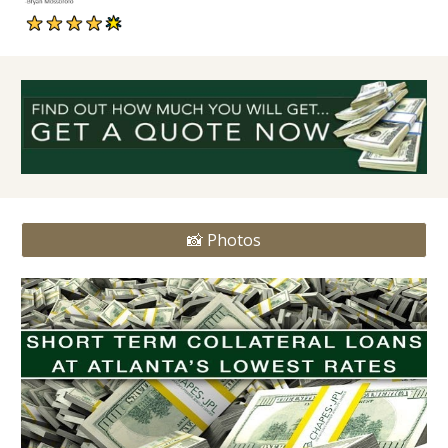
📸 Photos