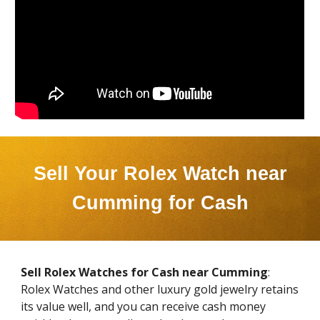
Sell Your Rolex Watch near
Cumming
for Cash
Sell Rolex Watches for Cash near
Cumming
:
Rolex Watches and other luxury gold jewelry retains
its value well, and you can receive cash money