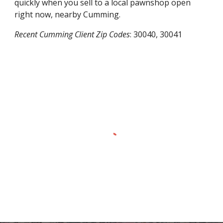
quickly when you sell to a local pawnshop open
right now, nearby
Cumming
.
Recent
Cumming
Client Zip Codes
:
30040, 30041