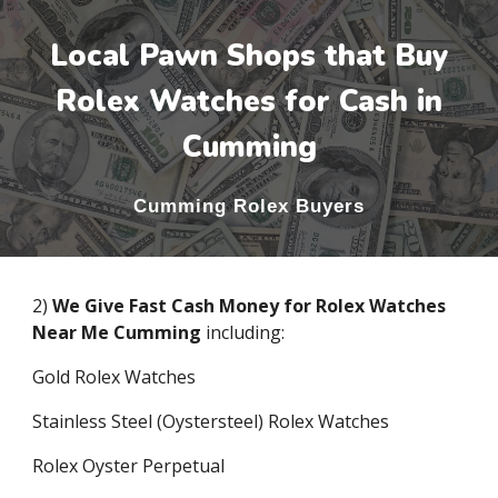
Local Pawn Shops that Buy
Rolex Watches for Cash in
Cumming
Cumming
Rolex Buyers
2)
We Give Fast Cash Money for Rolex Watches
Near Me
Cumming
including:
Gold Rolex Watches
Stainless Steel (Oystersteel) Rolex Watches
Rolex Oyster Perpetual