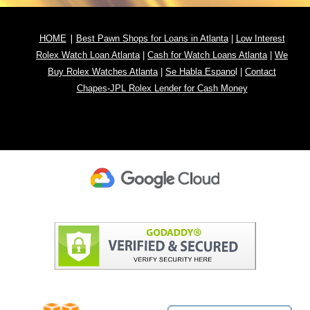
|
HOME
Best Pawn Shops for Loans in Atlanta
|
Low Interest
Rolex Watch Loan Atlanta
|
Cash for Watch Loans Atlanta
|
We
Buy Rolex Watches Atlanta
|
Se Habla Espano
l
|
Contact
Chapes-JPL Rolex Lender for Cash Money