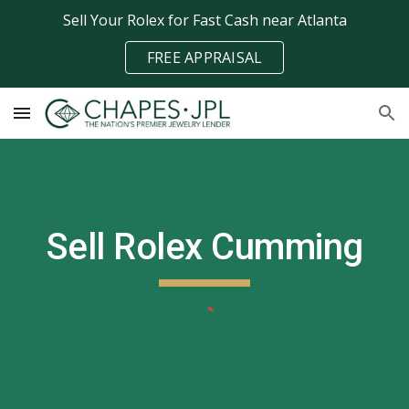
Sell Your Rolex for Fast Cash near Atlanta
Skip to main content
Skip to navigation
FREE APPRAISAL
Sell Rolex
Cumming