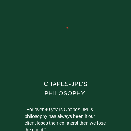
CHAPES-JPL’S
PHILOSOPHY
"For over 40 years Chapes-JPL's
philosophy has always been if our
client loses their collateral then we lose
the client."