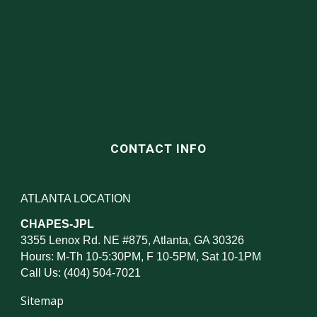
CONTACT INFO
ATLANTA LOCATION
CHAPES-JPL
3355 Lenox Rd. NE #875, Atlanta, GA 30326
Hours: M-Th 10-5:30PM, F 10-5PM, Sat 10-1PM
Call Us: (404) 504-7021
Sitemap