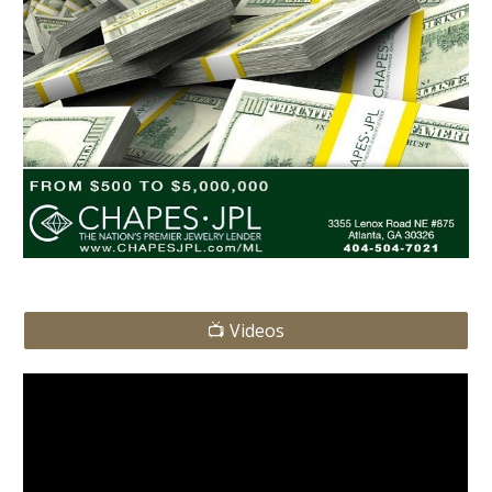
📺 Videos