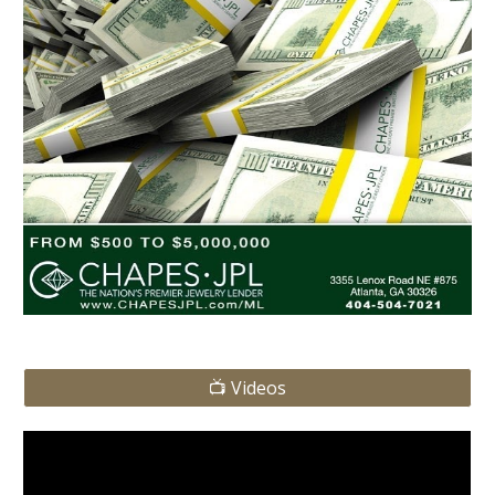
📺 Videos