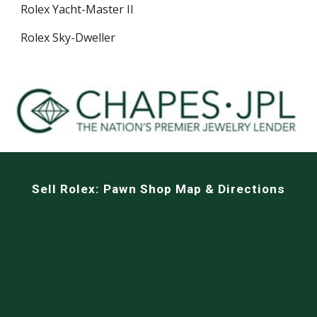
Rolex Yacht-Master II
Rolex Sky-Dweller
Sell
Rolex: Pawn Shop Map & Directions