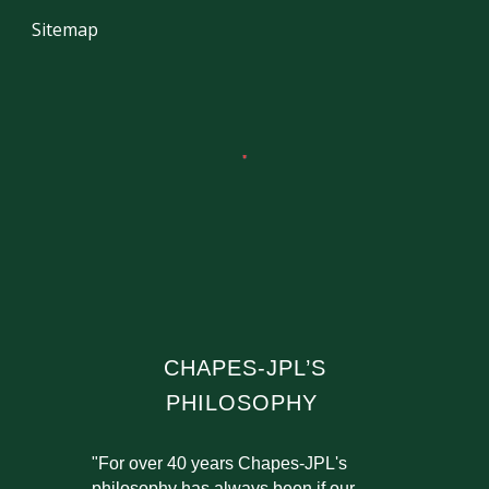
Sitemap
CHAPES-JPL’S
PHILOSOPHY
"For over 40 years Chapes-JPL's
philosophy has always been if our