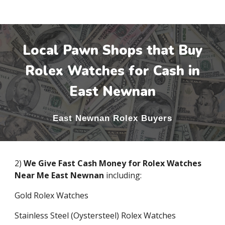
Local Pawn Shops that Buy
Rolex Watches for Cash in
East Newnan
East Newnan
Rolex Buyers
2)
We Give Fast Cash Money for Rolex Watches
Near Me
East Newnan
including:
Gold Rolex Watches
Stainless Steel (Oystersteel) Rolex Watches