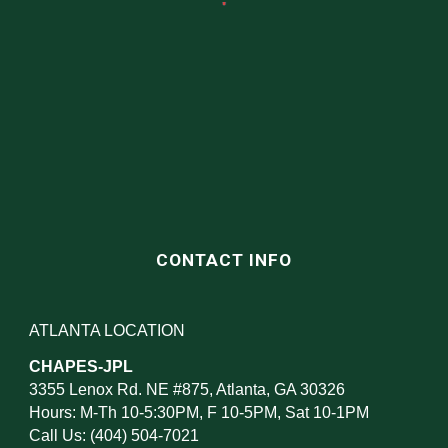
CONTACT INFO
ATLANTA LOCATION
CHAPES-JPL
3355 Lenox Rd. NE #875, Atlanta, GA 30326
Hours: M-Th 10-5:30PM, F 10-5PM, Sat 10-1PM
Call Us: (404) 504-7021