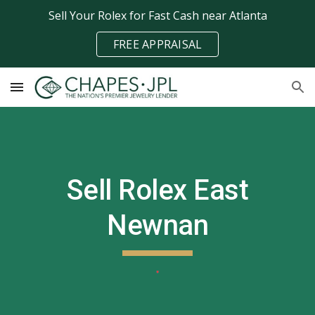
Sell Your Rolex for Fast Cash near Atlanta
Skip to main content
Skip to navigation
FREE APPRAISAL
Sell Rolex
East
Newnan