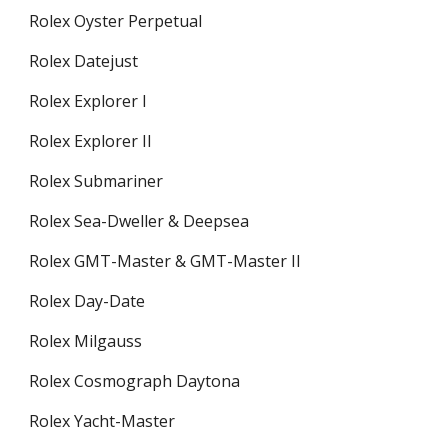
Rolex Oyster Perpetual
Rolex Datejust
Rolex Explorer I
Rolex Explorer II
Rolex Submariner
Rolex Sea-Dweller & Deepsea
Rolex GMT-Master & GMT-Master II
Rolex Day-Date
Rolex Milgauss
Rolex Cosmograph Daytona
Rolex Yacht-Master