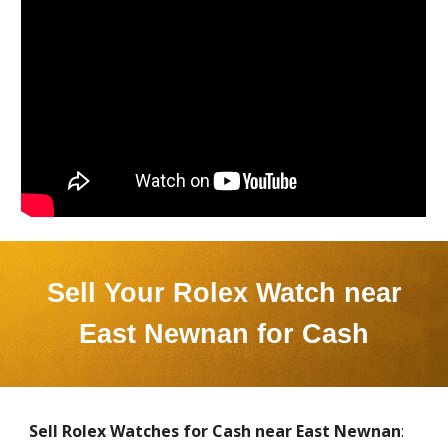
Sell Your Rolex Watch near
East Newnan
for Cash
Sell Rolex Watches for Cash near
East Newnan
: