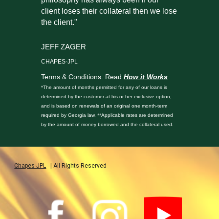
client loses their collateral then we lose
the client."
JEFF ZAGER
CHAPES-JPL
Terms & Conditions. Read
How it Works
*The amount of months permitted for any of our loans is
determined by the customer at his or her exclusive option,
and is based on renewals of an original one month-term
required by Georgia law. **Applicable rates are determined
by the amount of money borrowed and the collateral used.
Chapes-JPL
| All Rights Reserved