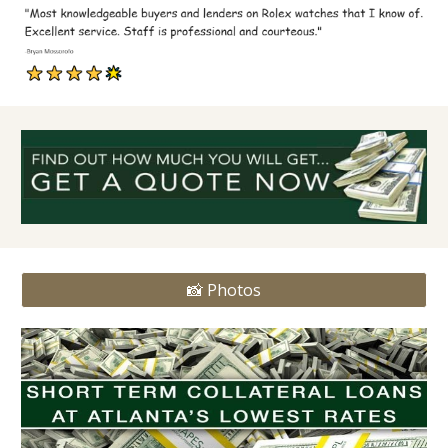
📸 Photos