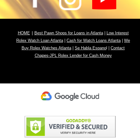
|
HOME
Best Pawn Shops for Loans in Atlanta
|
Low Interest
Rolex Watch Loan Atlanta
|
Cash for Watch Loans Atlanta
|
We
Buy Rolex Watches Atlanta
|
Se Habla Espano
l
|
Contact
Chapes-JPL Rolex Lender for Cash Money