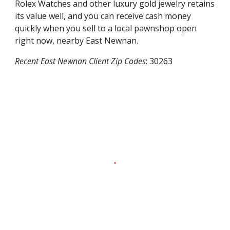
Rolex Watches and other luxury gold jewelry retains
its value well, and you can receive cash money
quickly when you sell to a local pawnshop open
right now, nearby
East Newnan
.
Recent
East Newnan
Client Zip Codes
:
30263