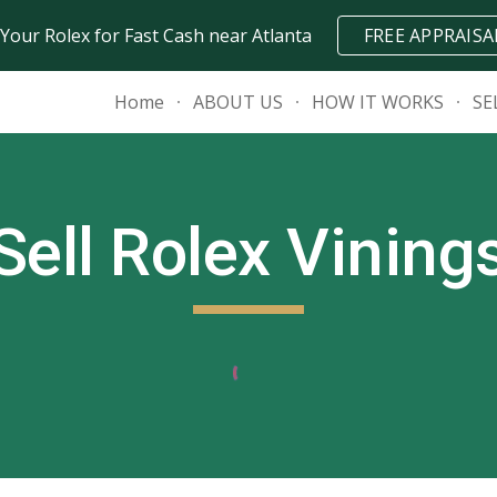
 Your Rolex for Fast Cash near Atlanta
FREE APPRAISA
ip to main content
Skip to navigat
Home
ABOUT US
HOW IT WORKS
SE
Sell Rolex
Vining