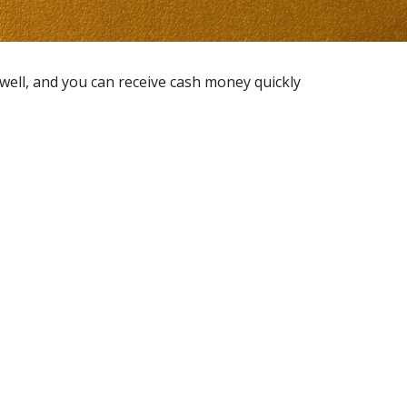
 well, and you can receive cash money quickly