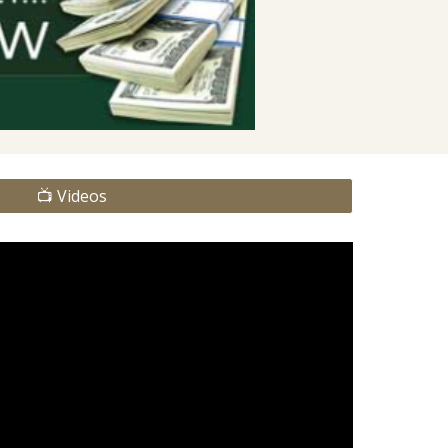
📺 Videos