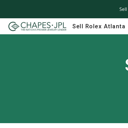
Sell
Sk
Sell Rolex Atlanta