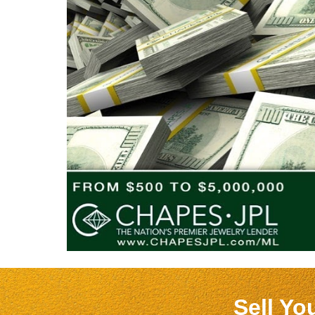
Sell Yo