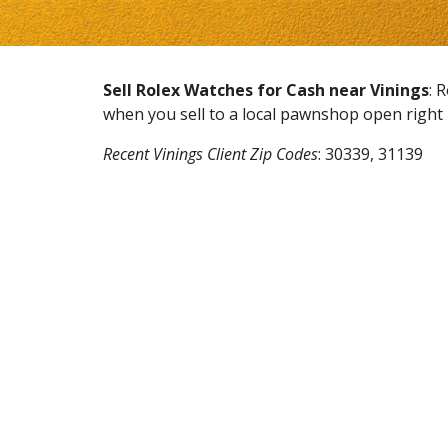
Sell Rolex Watches for Cash near
Vinings
: 
when you sell to a local pawnshop open righ
Recent
Vinings
Client Zip Codes
:
30339, 31139