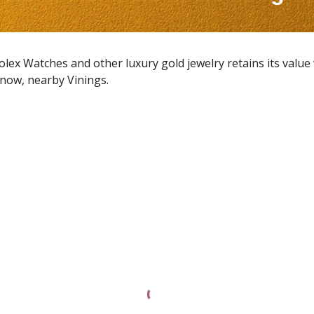
Rolex Watches and other luxury gold jewelry retains its value
t now, nearby
Vinings
.