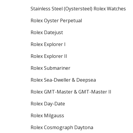
Stainless Steel (Oystersteel) Rolex Watches
Rolex Oyster Perpetual
Rolex Datejust
Rolex Explorer I
Rolex Explorer II
Rolex Submariner
Rolex Sea-Dweller & Deepsea
Rolex GMT-Master & GMT-Master II
Rolex Day-Date
Rolex Milgauss
Rolex Cosmograph Daytona