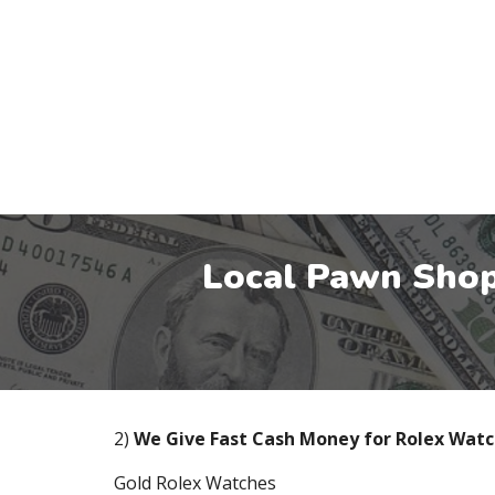
Local Pawn Shop
2)
We Give Fast Cash Money for Rolex Wat
Gold Rolex Watches