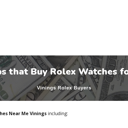
s that Buy Rolex Watches fo
Vinings
Rolex Buyers
ches Near Me
Vinings
including: