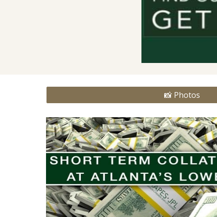
📸 Photos