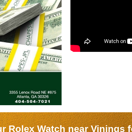
ur Rolex Watch near
Vinings