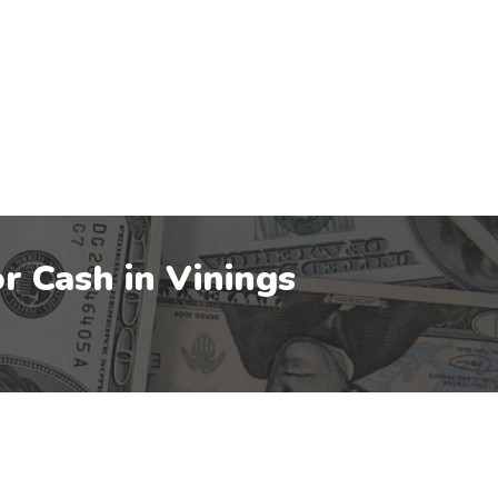
r Cash in
Vinings