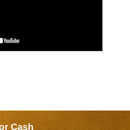
for Cash